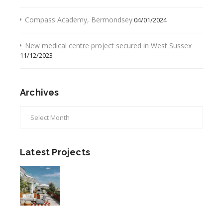
Compass Academy, Bermondsey
04/01/2024
New medical centre project secured in West Sussex
11/12/2023
Archives
Archives
Latest Projects