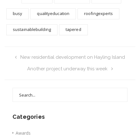
busy
qualityeducation
roofingexperts
sustainablebuilding
tapered
New residential development on Hayling Island
Another project underway this week
Search
for:
Categories
Awards