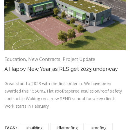
Education
,
New Contracts
,
Project Update
A Happy New Year as RLS get 2023 underway
Great start to 2023 with the first order in. We have been
awarded this 1550m2 Flat roof/tapered Insulation/roof safety
contract in Woking on a new SEND school for a key client.
Work starts in February.
#building
#flatroofing
#roofing
TAGS :