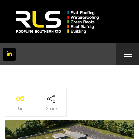
06
Jan
Share