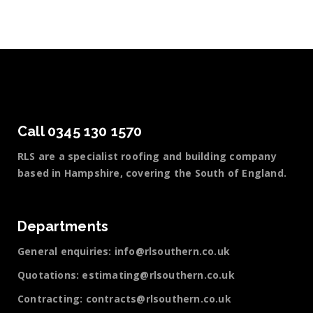
Call 0345 130 1570
RLS are a specialist roofing and building company
based in Hampshire, covering the South of England.
Departments
General enquiries:
info@rlsouthern.co.uk
Quotations:
estimating@rlsouthern.co.uk
Contracting:
contracts@rlsouthern.co.uk