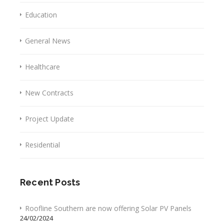
Education
General News
Healthcare
New Contracts
Project Update
Residential
Recent Posts
Roofline Southern are now offering Solar PV Panels
24/02/2024