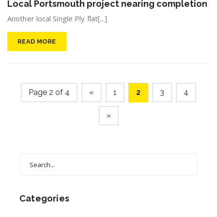
Local Portsmouth project nearing completion
Another local Single Ply flat[...]
READ MORE
Page 2 of 4
«
1
2
3
4
»
Search
for:
Categories