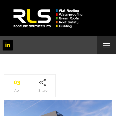
03
Apr
Share