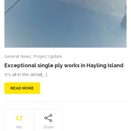
General News
,
Project Update
Exceptional single ply works in Hayling Island
It's all in the detail[...]
READ MORE
17
Mar
Share