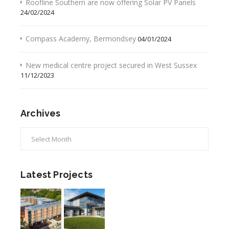
Roofline Southern are now offering Solar PV Panels
24/02/2024
Compass Academy, Bermondsey
04/01/2024
New medical centre project secured in West Sussex
11/12/2023
Archives
Archives
Latest Projects