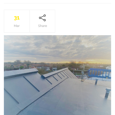
31
Mar
Share