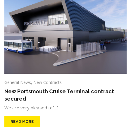
General News
,
New Contracts
New Portsmouth Cruise Terminal contract
secured
We are very pleased to[...]
READ MORE