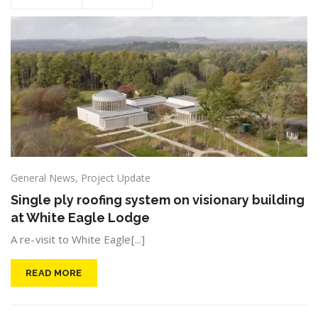
General News
,
Project Update
Single ply roofing system on visionary building
at White Eagle Lodge
A re-visit to White Eagle[...]
READ MORE