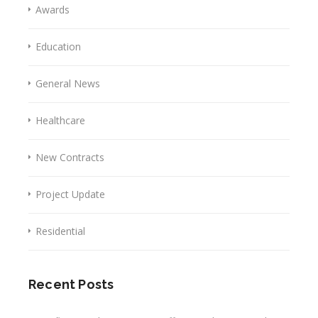
Awards
Education
General News
Healthcare
New Contracts
Project Update
Residential
Recent Posts