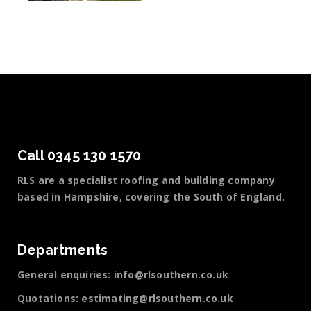
Call 0345 130 1570
RLS are a specialist roofing and building company
based in Hampshire, covering the South of England.
Departments
General enquiries:
info@rlsouthern.co.uk
Quotations:
estimating@rlsouthern.co.uk