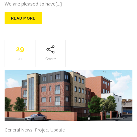
We are pleased to have[...]
READ MORE
29
Jul
Share
General News
,
Project Update