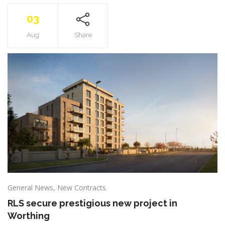
03
Aug
Share
General News
,
New Contracts
RLS secure prestigious new project in
Worthing