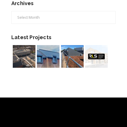
Archives
Archives
Latest Projects