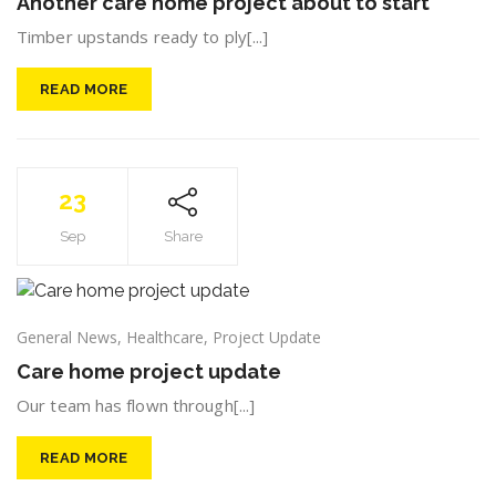
Another care home project about to start
Timber upstands ready to ply[...]
READ MORE
23
Sep
Share
General News
,
Healthcare
,
Project Update
Care home project update
Our team has flown through[...]
READ MORE