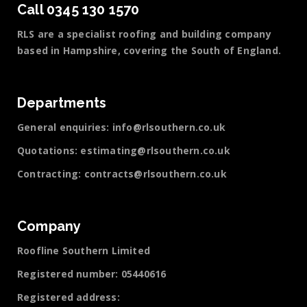
Call 0345 130 1570
RLS are a specialist roofing and building company
based in Hampshire, covering the South of England.
Departments
General enquiries:
info@rlsouthern.co.uk
Quotations:
estimating@rlsouthern.co.uk
Contracting:
contracts@rlsouthern.co.uk
Company
Roofline Southern Limited
Registered number: 05440616
Registered address: