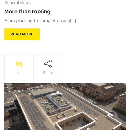
General News
More than roofing
From planning to completion and[...]
READ MORE
05
Jul
Share