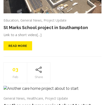
Education
,
General News
,
Project Update
St Marks School project in Southampton
Link to a short video[...]
READ MORE
03
Feb
Share
General News
,
Healthcare
,
Project Update