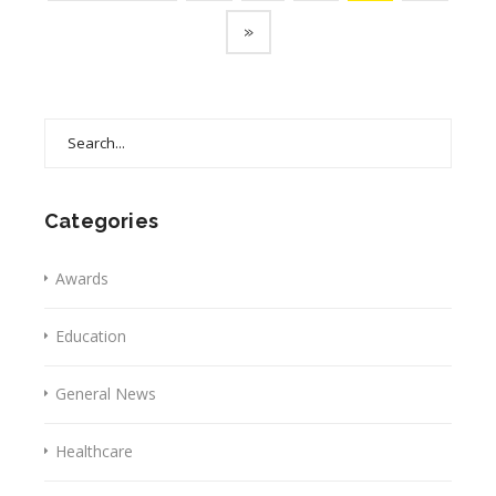
»
Search
for:
Categories
Awards
Education
General News
Healthcare