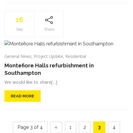
16
Sep
Share
General News
,
Project Update
,
Residential
Montefiore Halls refurbishment in
Southampton
We would like to share[...]
READ MORE
Page 3 of 4
«
1
2
3
4