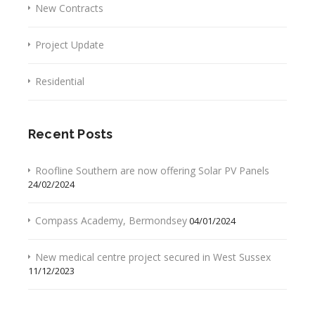
New Contracts
Project Update
Residential
Recent Posts
Roofline Southern are now offering Solar PV Panels
24/02/2024
Compass Academy, Bermondsey
04/01/2024
New medical centre project secured in West Sussex
11/12/2023