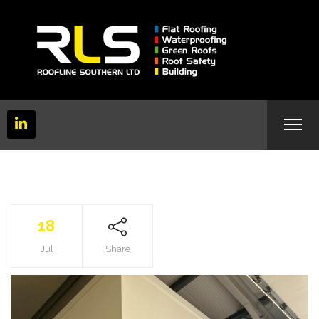
18
Jul
Share