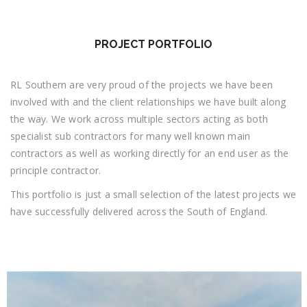
PROJECT PORTFOLIO
RL Southern are very proud of the projects we have been
involved with and the client relationships we have built along
the way. We work across multiple sectors acting as both
specialist sub contractors for many well known main
contractors as well as working directly for an end user as the
principle contractor.
This portfolio is just a small selection of the latest projects we
have successfully delivered across the South of England.