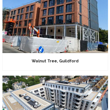
Walnut Tree, Guildford