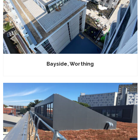
Bayside, Worthing