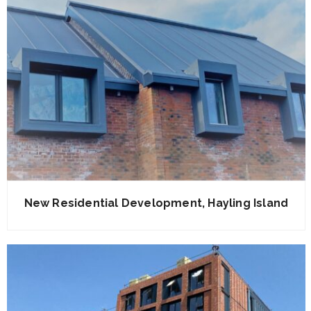
New Residential Development, Hayling Island