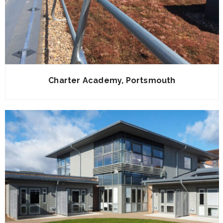
Charter Academy, Portsmouth