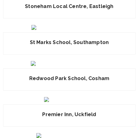
Stoneham Local Centre, Eastleigh
St Marks School, Southampton
Redwood Park School, Cosham
Premier Inn, Uckfield