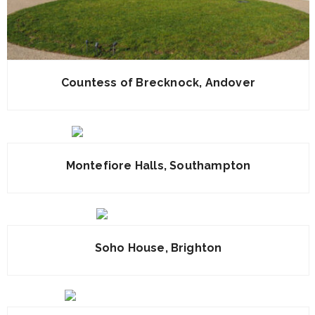
Countess of Brecknock, Andover
Montefiore Halls, Southampton
Soho House, Brighton