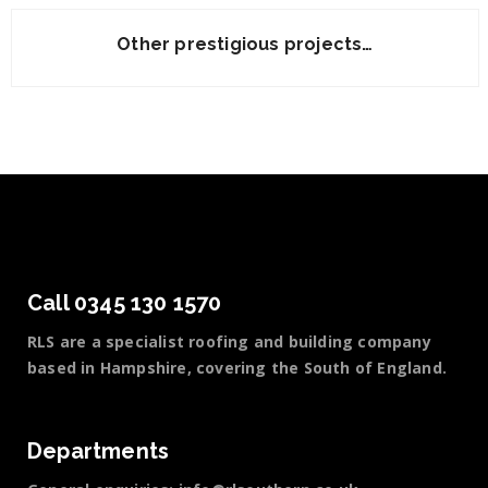
Other prestigious projects…
Call 0345 130 1570
RLS are a specialist roofing and building company
based in Hampshire, covering the South of England.
Departments