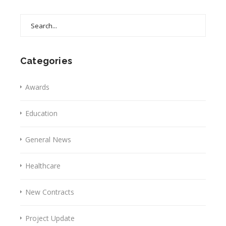
Search
for:
Categories
Awards
Education
General News
Healthcare
New Contracts
Project Update