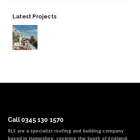
Latest Projects
Call 0345 130 1570
RLS are a specialist roofing and building company
based in Hampshire, covering the South of England.