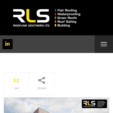
12
Jan
Share