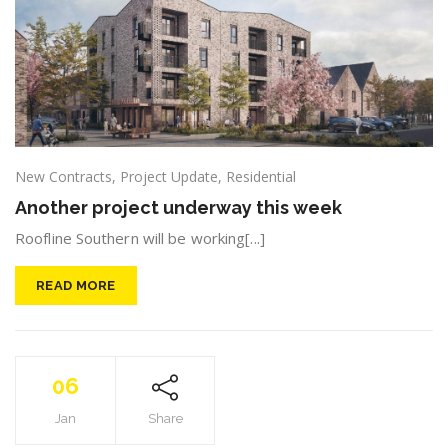
New Contracts
,
Project Update
,
Residential
Another project underway this week
Roofline Southern will be working[...]
READ MORE
06
Jan
Share