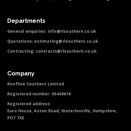
Departments
General enquiries:
info@rlsouthern.co.uk
Quotations:
estimating@rlsouthern.co.uk
Contracting:
contracts@rlsouthern.co.uk
Company
Roofline Southern Limited
Registered number: 05440616
Registered address:
Euro House, Aston Road, Waterlooville, Hampshire,
PO7 7XE