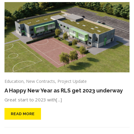
Education
,
New Contracts
,
Project Update
A Happy New Year as RLS get 2023 underway
Great start to 2023 with[...]
READ MORE