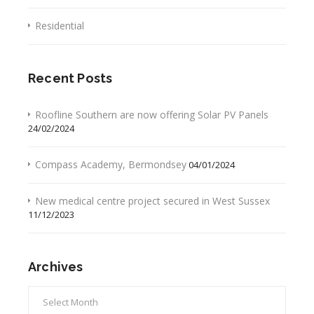
Residential
Recent Posts
Roofline Southern are now offering Solar PV Panels
24/02/2024
Compass Academy, Bermondsey
04/01/2024
New medical centre project secured in West Sussex
11/12/2023
Archives
Archives