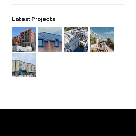
Latest Projects