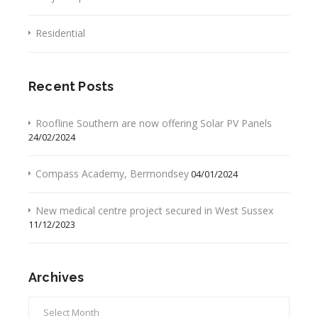
Residential
Recent Posts
Roofline Southern are now offering Solar PV Panels
24/02/2024
Compass Academy, Bermondsey
04/01/2024
New medical centre project secured in West Sussex
11/12/2023
Archives
Archives