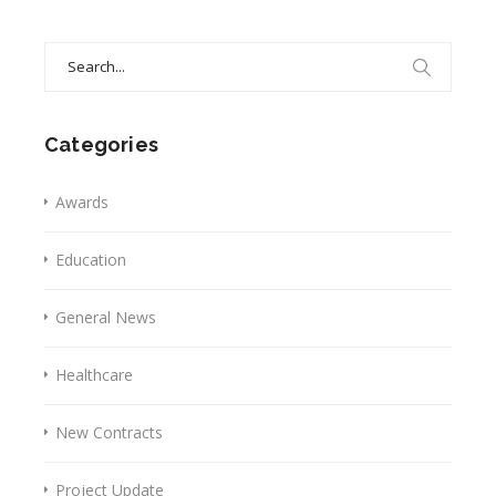
Search
for:
Categories
Awards
Education
General News
Healthcare
New Contracts
Project Update