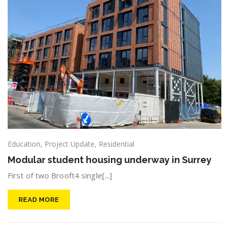
Education
,
Project Update
,
Residential
Modular student housing underway in Surrey
First of two Brooft4 single[...]
READ MORE