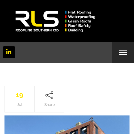
19
Jul
Share