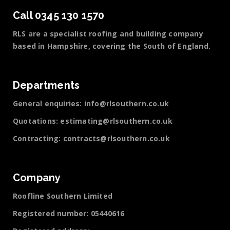
Call 0345 130 1570
RLS are a specialist roofing and building company
based in Hampshire, covering the South of England.
Departments
General enquiries:
info@rlsouthern.co.uk
Quotations:
estimating@rlsouthern.co.uk
Contracting:
contracts@rlsouthern.co.uk
Company
Roofline Southern Limited
Registered number: 05440616