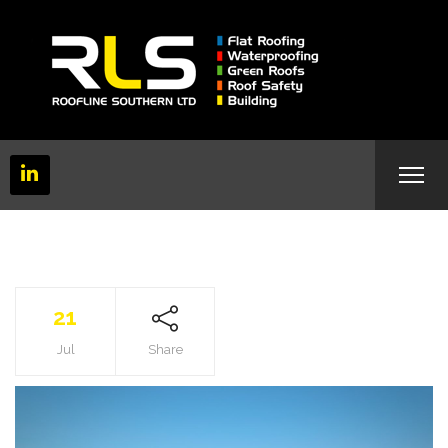
21
Jul
Share