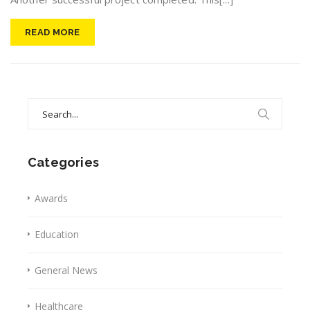
READ MORE
Search
for:
Categories
Awards
Education
General News
Healthcare