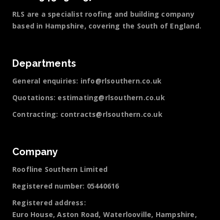
RLS are a specialist roofing and building company
based in Hampshire, covering the South of England.
Departments
General enquiries:
info@rlsouthern.co.uk
Quotations:
estimating@rlsouthern.co.uk
Contracting:
contracts@rlsouthern.co.uk
Company
Roofline Southern Limited
Registered number: 05440616
Registered address:
Euro House, Aston Road, Waterlooville, Hampshire,