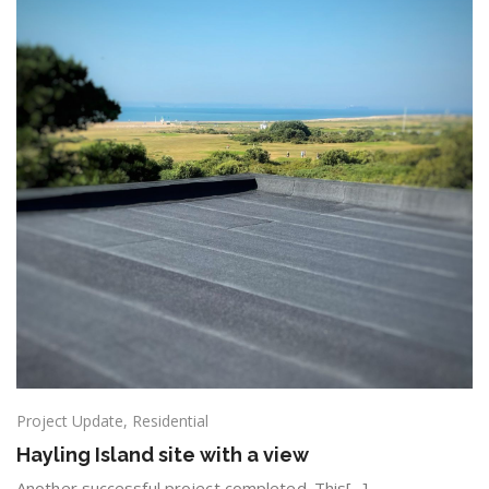
Project Update
,
Residential
Hayling Island site with a view
Another successful project completed. This[...]