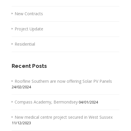
New Contracts
Project Update
Residential
Recent Posts
Roofline Southern are now offering Solar PV Panels
24/02/2024
Compass Academy, Bermondsey
04/01/2024
New medical centre project secured in West Sussex
11/12/2023