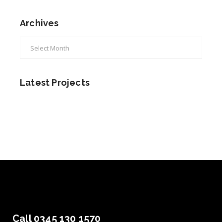
Archives
Archives
Latest Projects
Call 0345 130 1570