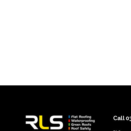
Call 0