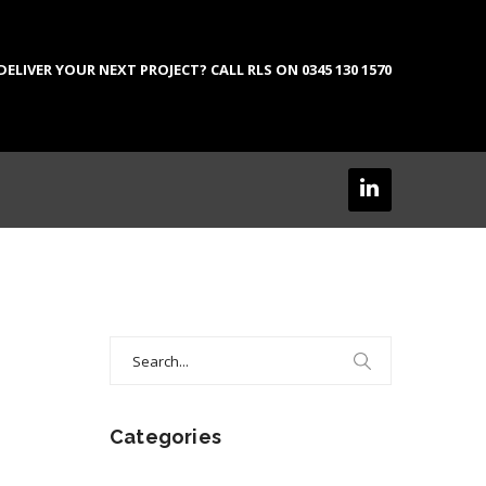
LIVER YOUR NEXT PROJECT? CALL RLS ON 0345 130 1570
Search
for:
Categories