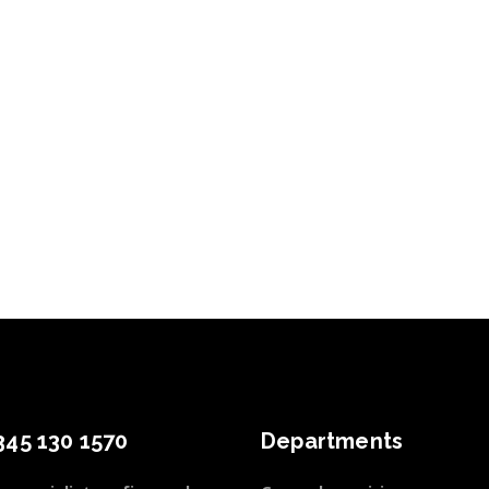
345 130 1570
Departments