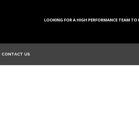
LOOKING FOR A HIGH PERFORMANCE TEAM TO DE
CONTACT US