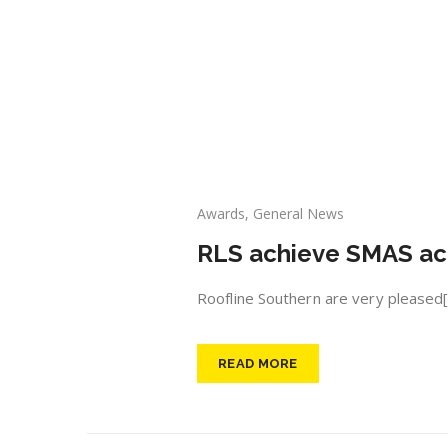
Awards
,
General News
RLS achieve SMAS ac
Roofline Southern are very pleased[.
READ MORE