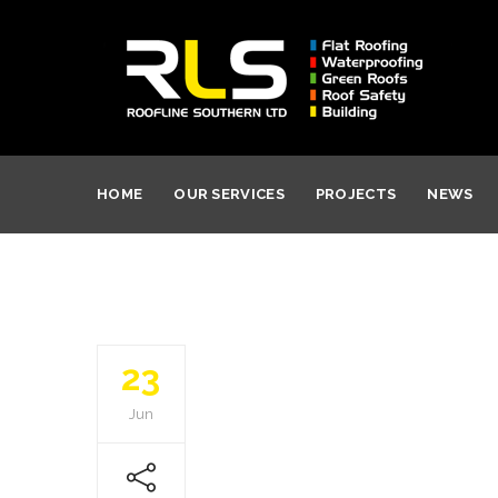
HOME
OUR SERVICES
PROJECTS
NEWS
23
Jun