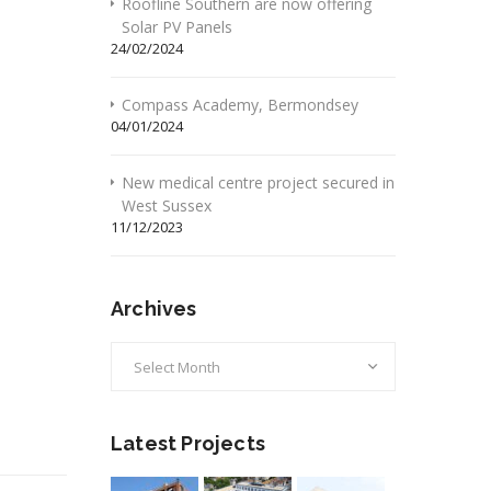
Roofline Southern are now offering
Solar PV Panels
24/02/2024
Compass Academy, Bermondsey
04/01/2024
New medical centre project secured in
West Sussex
11/12/2023
Archives
Archives
Latest Projects