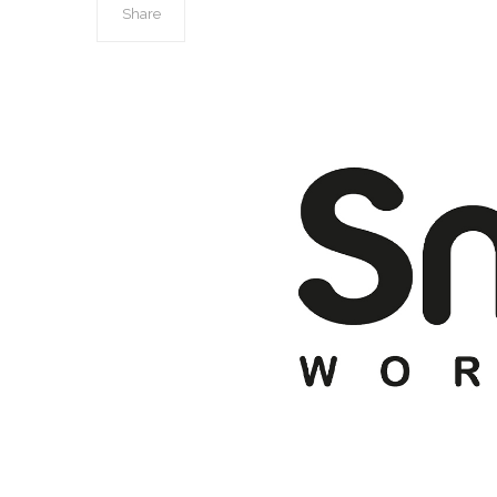
Share