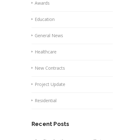
Awards
Education
General News
Healthcare
New Contracts
Project Update
Residential
Recent Posts