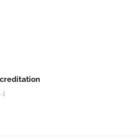
creditation
..]