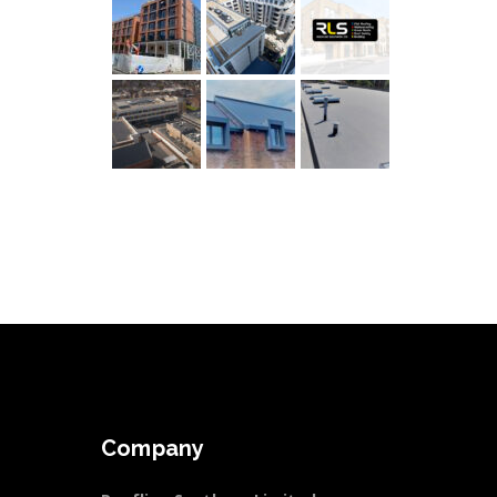
Company