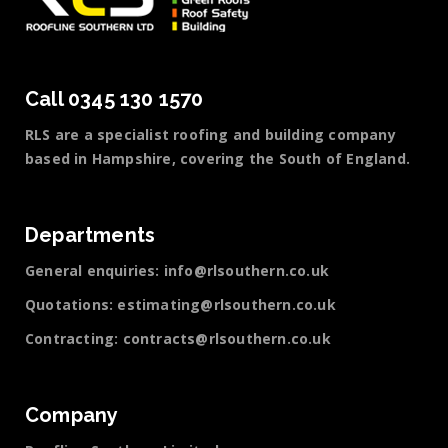
Call 0345 130 1570
RLS are a specialist roofing and building company
based in Hampshire, covering the South of England.
Departments
General enquiries:
info@rlsouthern.co.uk
Quotations:
estimating@rlsouthern.co.uk
Contracting:
contracts@rlsouthern.co.uk
Company