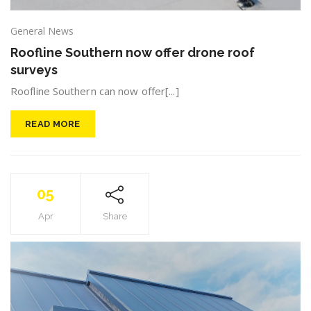
General News
Roofline Southern now offer drone roof
surveys
Roofline Southern can now offer[...]
READ MORE
05
Apr
Share