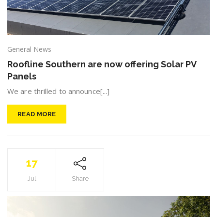
General News
Roofline Southern are now offering Solar PV
Panels
We are thrilled to announce[...]
READ MORE
17
Jul
Share