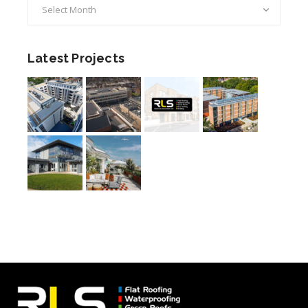
Archives
Latest Projects