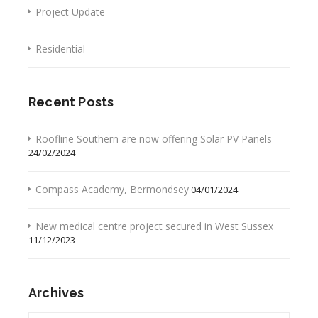
Project Update
Residential
Recent Posts
Roofline Southern are now offering Solar PV Panels
24/02/2024
Compass Academy, Bermondsey
04/01/2024
New medical centre project secured in West Sussex
11/12/2023
Archives