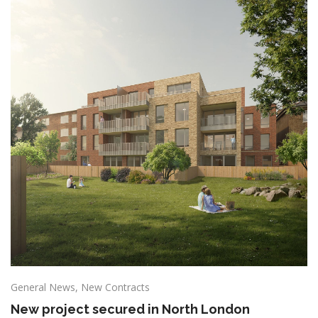
General News
,
New Contracts
New project secured in North London