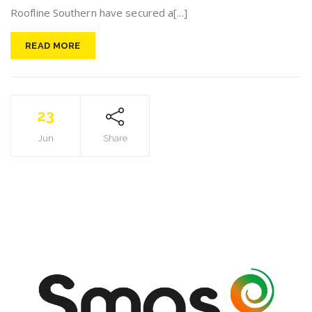
Roofline Southern have secured a[...]
READ MORE
23
Jun
Share