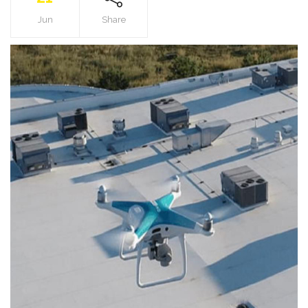
Jun
Share