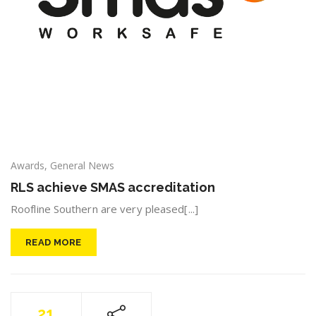
Awards
,
General News
RLS achieve SMAS accreditation
Roofline Southern are very pleased[...]
READ MORE
21