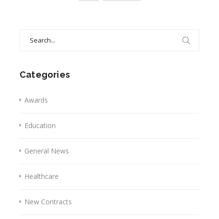
Search
for:
Categories
Awards
Education
General News
Healthcare
New Contracts