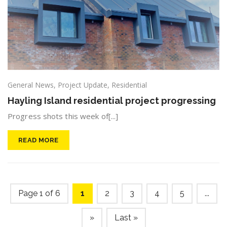
General News
,
Project Update
,
Residential
Hayling Island residential project progressing
Progress shots this week of[...]
READ MORE
Page 1 of 6
1
2
3
4
5
...
»
Last »