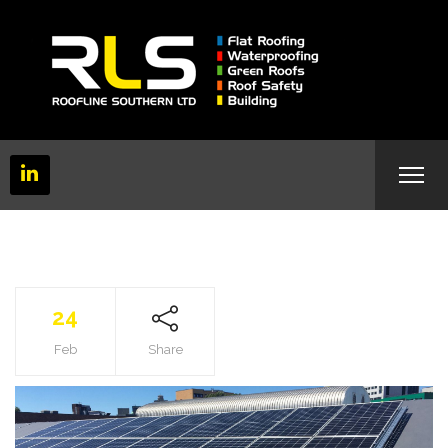
24
Feb
Share