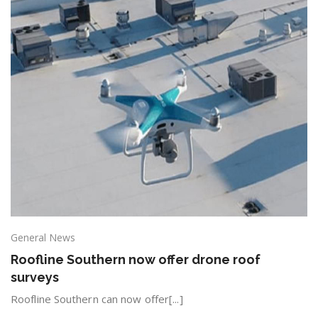
General News
Roofline Southern now offer drone roof
surveys
Roofline Southern can now offer[...]