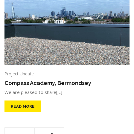
Project Update
Compass Academy, Bermondsey
We are pleased to share[...]
READ MORE