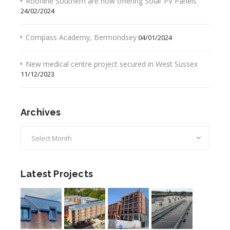
Roofline Southern are now offering Solar PV Panels
24/02/2024
Compass Academy, Bermondsey
04/01/2024
New medical centre project secured in West Sussex
11/12/2023
Archives
Archives
Latest Projects