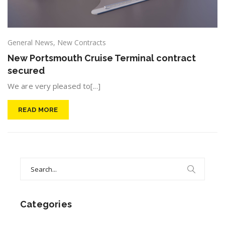
General News
,
New Contracts
New Portsmouth Cruise Terminal contract
secured
We are very pleased to[...]
READ MORE
Search
for:
Categories