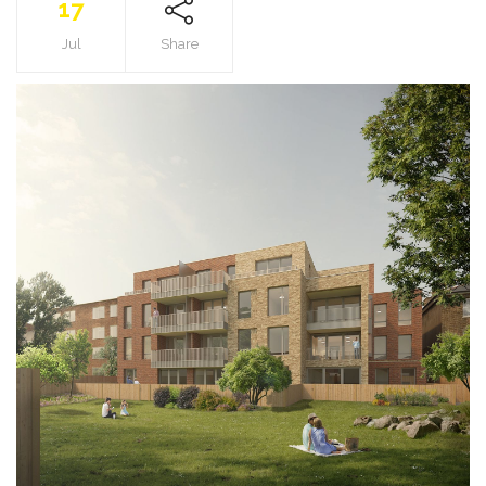
17
Jul
Share