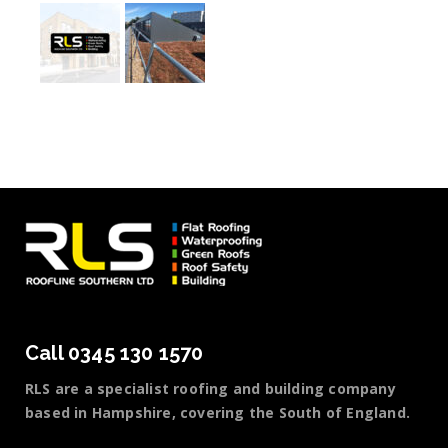
Call 0345 130 1570
RLS are a specialist roofing and building company
based in Hampshire, covering the South of England.