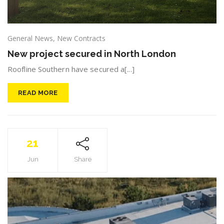
General News
,
New Contracts
New project secured in North London
Roofline Southern have secured a[...]
READ MORE
21
Jun
Share