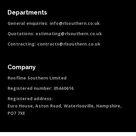
Departments
General enquiries:
info@rlsouthern.co.uk
Quotations:
estimating@rlsouthern.co.uk
Contracting:
contracts@rlsouthern.co.uk
Company
Roofline Southern Limited
Registered number: 05440616
Registered address:
Euro House, Aston Road, Waterlooville, Hampshire,
PO7 7XE