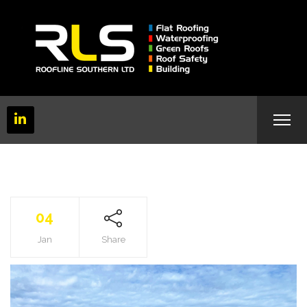
04
Jan
Share