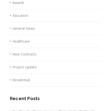
Awards
Education
General News
Healthcare
New Contracts
Project Update
Residential
Recent Posts