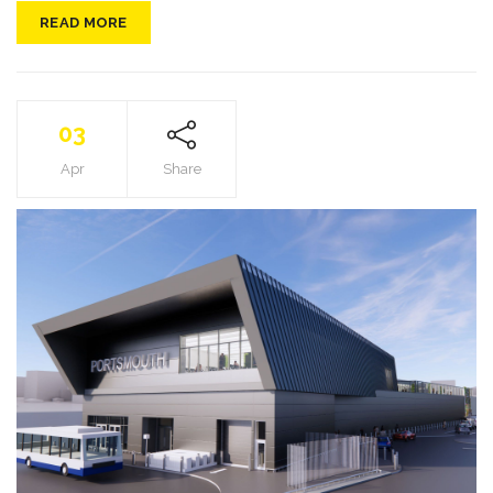
READ MORE
03
Apr
Share