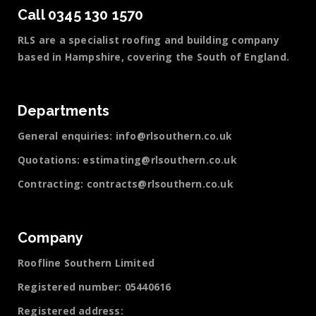
Call 0345 130 1570
RLS are a specialist roofing and building company
based in Hampshire, covering the South of England.
Departments
General enquiries:
info@rlsouthern.co.uk
Quotations:
estimating@rlsouthern.co.uk
Contracting:
contracts@rlsouthern.co.uk
Company
Roofline Southern Limited
Registered number: 05440616
Registered address: