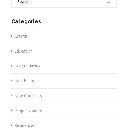
for:
Categories
Awards
Education
General News
Healthcare
New Contracts
Project Update
Residential