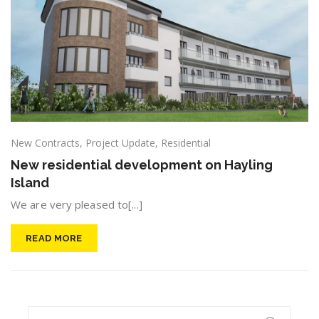
New Contracts
,
Project Update
,
Residential
New residential development on Hayling
Island
We are very pleased to[...]
READ MORE
Search