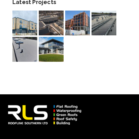
Latest Projects