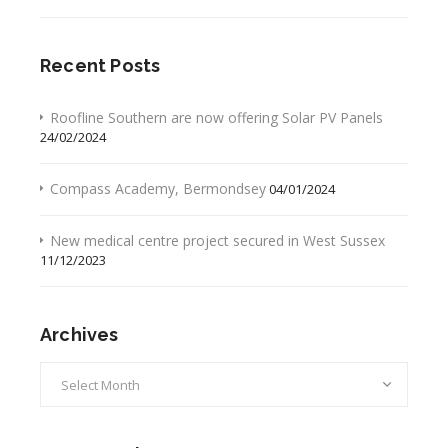
Recent Posts
Roofline Southern are now offering Solar PV Panels
24/02/2024
Compass Academy, Bermondsey
04/01/2024
New medical centre project secured in West Sussex
11/12/2023
Archives
Archives