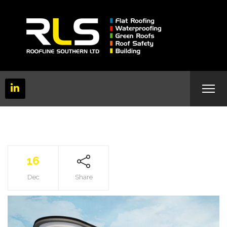
16
Dec
Share