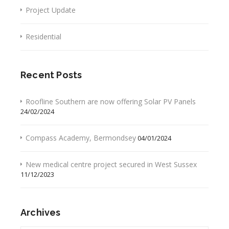
Project Update
Residential
Recent Posts
Roofline Southern are now offering Solar PV Panels
24/02/2024
Compass Academy, Bermondsey
04/01/2024
New medical centre project secured in West Sussex
11/12/2023
Archives