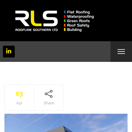
03
Apr
Share