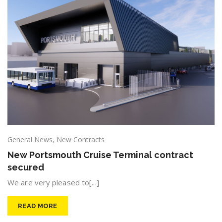
General News
,
New Contracts
New Portsmouth Cruise Terminal contract
secured
We are very pleased to[...]
READ MORE