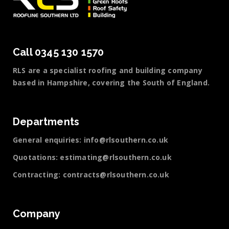
Call 0345 130 1570
RLS are a specialist roofing and building company
based in Hampshire, covering the South of England.
Departments
General enquiries:
info@rlsouthern.co.uk
Quotations:
estimating@rlsouthern.co.uk
Contracting:
contracts@rlsouthern.co.uk
Company