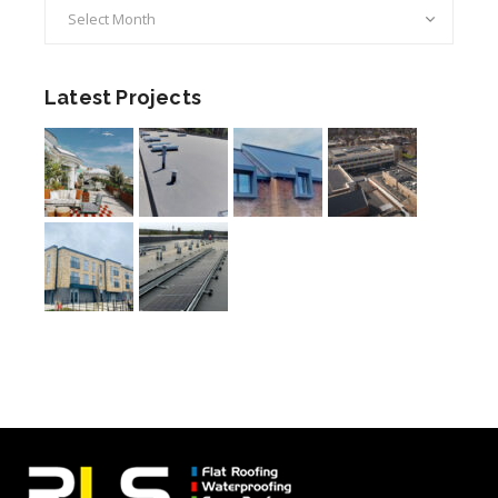
Archives
Latest Projects