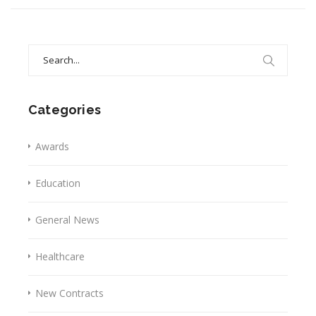
Search
for:
Categories
Awards
Education
General News
Healthcare
New Contracts