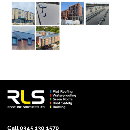
Call 0345 130 1570