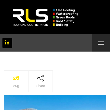
26
Aug
Share