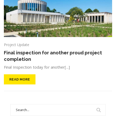
Project Update
Final inspection for another proud project
completion
Final Inspection today for another[...]
READ MORE
Search
for: