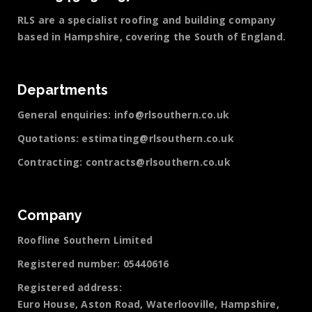
RLS are a specialist roofing and building company
based in Hampshire, covering the South of England.
Departments
General enquiries:
info@rlsouthern.co.uk
Quotations:
estimating@rlsouthern.co.uk
Contracting:
contracts@rlsouthern.co.uk
Company
Roofline Southern Limited
Registered number: 05440616
Registered address:
Euro House, Aston Road, Waterlooville, Hampshire,