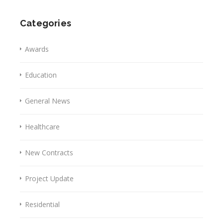
Categories
Awards
Education
General News
Healthcare
New Contracts
Project Update
Residential