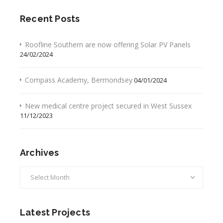
Recent Posts
Roofline Southern are now offering Solar PV Panels
24/02/2024
Compass Academy, Bermondsey
04/01/2024
New medical centre project secured in West Sussex
11/12/2023
Archives
Archives
Latest Projects