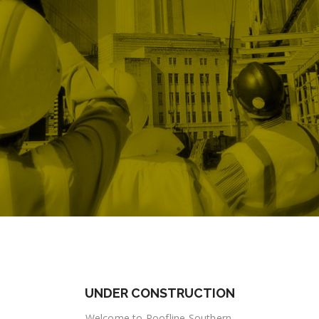
UNDER CONSTRUCTION
Welcome to Roofline Southern.