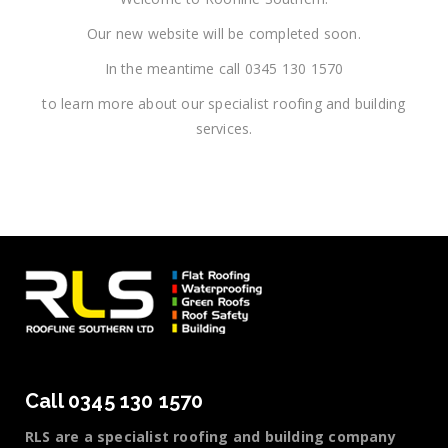
Our new website will be completed soon.
In the meantime call 0345 130 1570
to learn more about our specialist roofing and building
services.
Call 0345 130 1570
RLS are a specialist roofing and building company