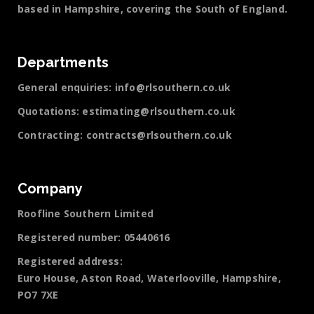
based in Hampshire, covering the South of England.
Departments
General enquiries:
info@rlsouthern.co.uk
Quotations:
estimating@rlsouthern.co.uk
Contracting:
contracts@rlsouthern.co.uk
Company
Roofline Southern Limited
Registered number: 05440616
Registered address:
Euro House, Aston Road, Waterlooville, Hampshire,
PO7 7XE