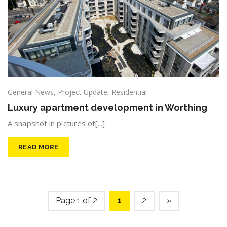
General News
,
Project Update
,
Residential
Luxury apartment development in Worthing
A snapshot in pictures of[...]
READ MORE
Page 1 of 2
1
2
»