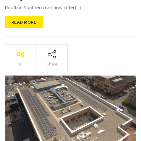
Roofline Southern can now offer[...]
READ MORE
05
Jul
Share