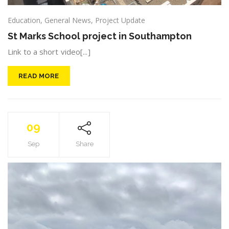
Education
,
General News
,
Project Update
St Marks School project in Southampton
Link to a short video[...]
READ MORE
09
Sep
Share