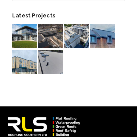
Latest Projects