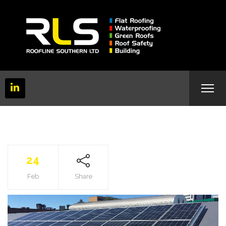
24
Feb
Share