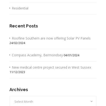
Residential
Recent Posts
Roofline Southern are now offering Solar PV Panels
24/02/2024
Compass Academy, Bermondsey
04/01/2024
New medical centre project secured in West Sussex
11/12/2023
Archives
Archives