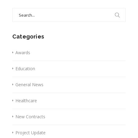
Search
for:
Categories
Awards
Education
General News
Healthcare
New Contracts
Project Update