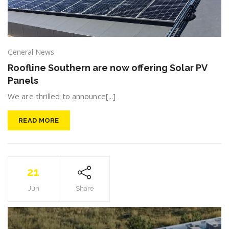
General News
Roofline Southern are now offering Solar PV
Panels
We are thrilled to announce[...]
READ MORE
21
Jun
Share