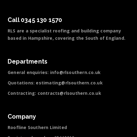
Call 0345 130 1570
RLS are a specialist roofing and building company
based in Hampshire, covering the South of England.
Departments
General enquiries:
info@rlsouthern.co.uk
Quotations:
estimating@rlsouthern.co.uk
Contracting:
contracts@rlsouthern.co.uk
Company
Roofline Southern Limited