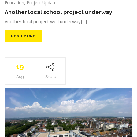
Education
,
Project Update
Another local school project underway
Another local project well underway[...]
READ MORE
19
Aug
Share