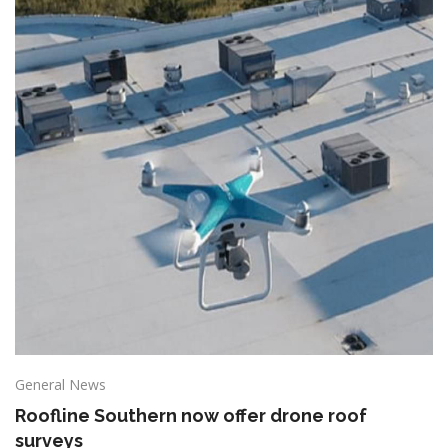
General News
Roofline Southern now offer drone roof
surveys