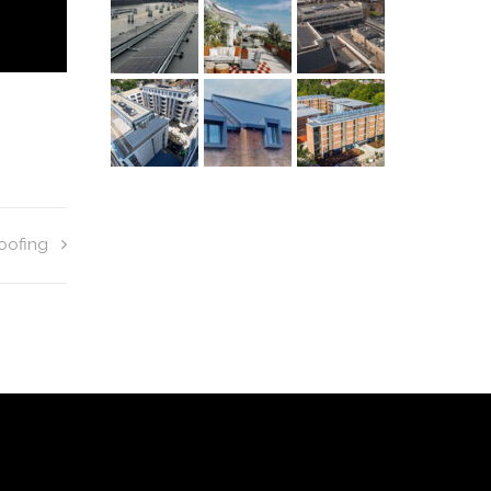
oofing