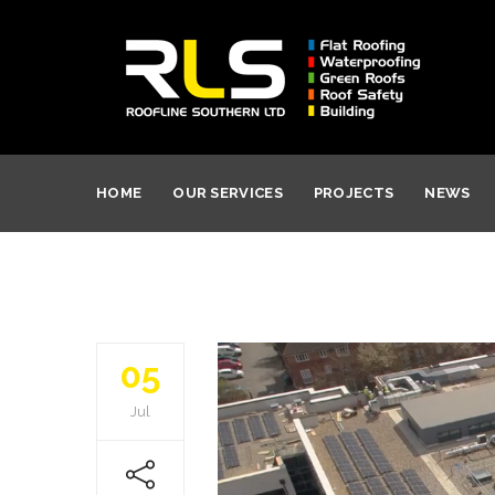
HOME
OUR SERVICES
PROJECTS
NEWS
05
Jul