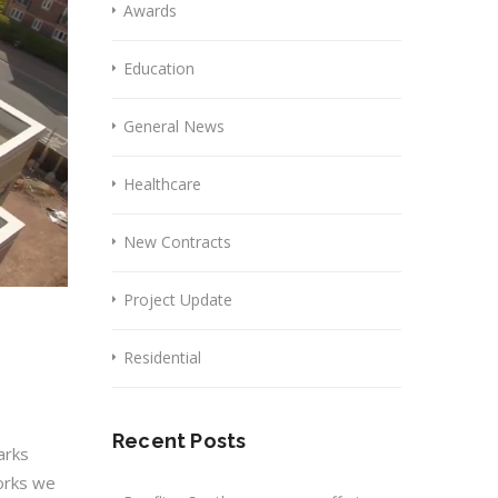
Awards
Education
General News
Healthcare
New Contracts
Project Update
Residential
Recent Posts
arks
works we