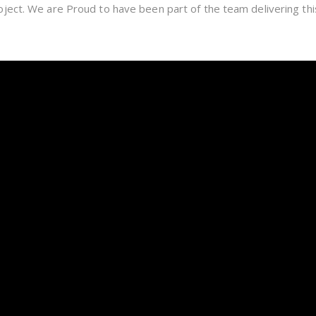
ject. We are Proud to have been part of the team delivering th