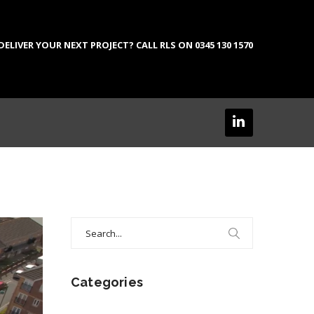
LIVER YOUR NEXT PROJECT? CALL RLS ON 0345 130 1570
Search
for:
Categories