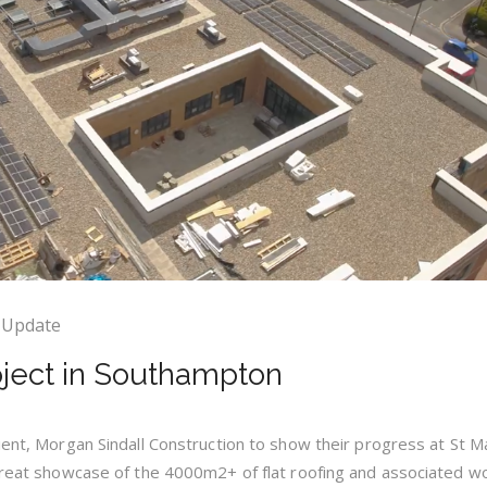
 Update
oject in Southampton
lient, Morgan Sindall Construction to show their progress at St M
 great showcase of the 4000m2+ of flat roofing and associated 