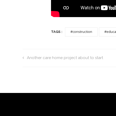
#construction
#educa
TAGS :
Another care home project about to start