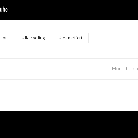
tion
#flatroofing
#teameffort
More than r