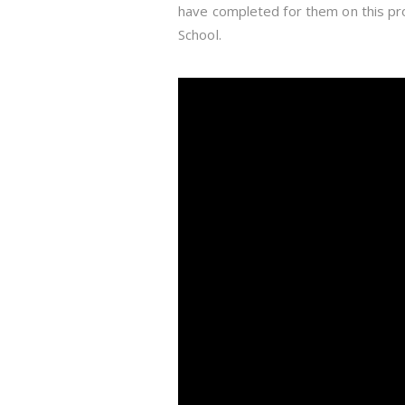
have completed for them on this pro
School.