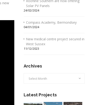
Roofline Southern are now offering
is new
Solar PV Panels
24/02/2024
Compass Academy, Bermondsey
04/01/2024
New medical centre project secured in
West Sussex
11/12/2023
Archives
Archives
Latest Projects