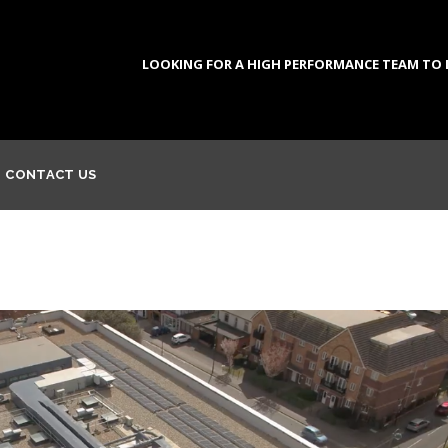
LOOKING FOR A HIGH PERFORMANCE TEAM TO DE
CONTACT US