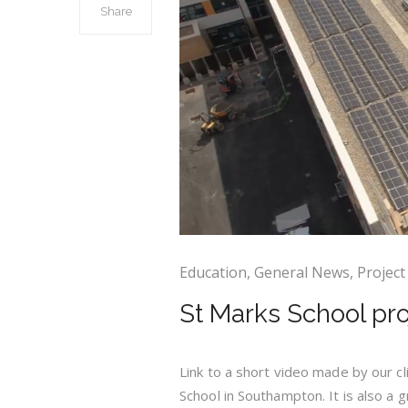
Share
Education
,
General News
,
Project
St Marks School pr
Link to a short video made by our c
School in Southampton. It is also a