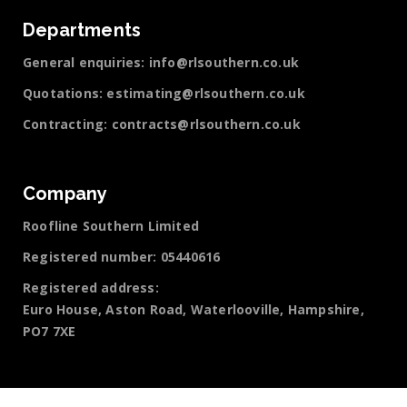
Departments
General enquiries:
info@rlsouthern.co.uk
Quotations:
estimating@rlsouthern.co.uk
Contracting:
contracts@rlsouthern.co.uk
Company
Roofline Southern Limited
Registered number: 05440616
Registered address:
Euro House, Aston Road, Waterlooville, Hampshire,
PO7 7XE