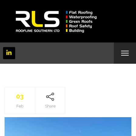
03
Feb
Share