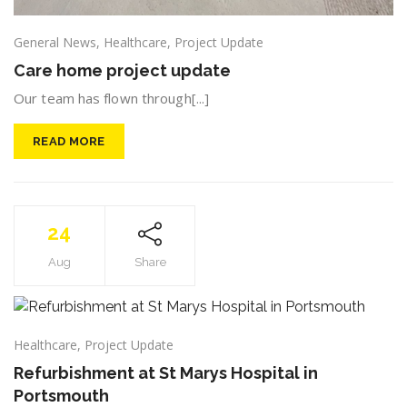
General News
,
Healthcare
,
Project Update
Care home project update
Our team has flown through[...]
READ MORE
24
Aug
Share
Healthcare
,
Project Update
Refurbishment at St Marys Hospital in
Portsmouth