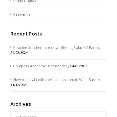
Project Update
Residential
Recent Posts
Roofline Southern are now offering Solar PV Panels
24/02/2024
Compass Academy, Bermondsey
04/01/2024
New medical centre project secured in West Sussex
11/12/2023
Archives
Archives