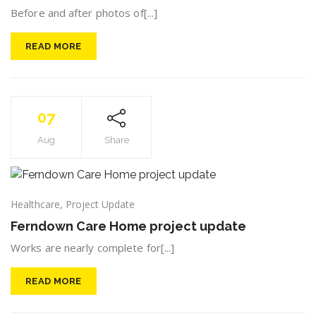
Before and after photos of[...]
READ MORE
07
Aug
Share
Healthcare
,
Project Update
Ferndown Care Home project update
Works are nearly complete for[...]
READ MORE