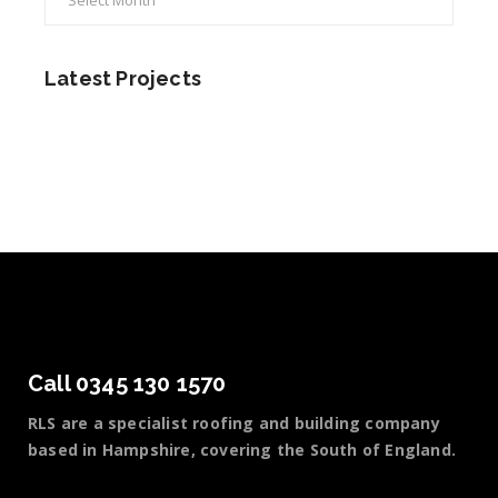
Latest Projects
Call 0345 130 1570
RLS are a specialist roofing and building company
based in Hampshire, covering the South of England.