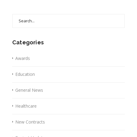
Search
for:
Categories
Awards
Education
General News
Healthcare
New Contracts