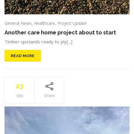
General News
,
Healthcare
,
Project Update
Another care home project about to start
Timber upstands ready to ply[...]
READ MORE
23
Sep
Share