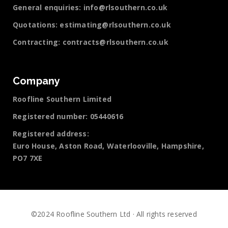
General enquiries:
info@rlsouthern.co.uk
Quotations:
estimating@rlsouthern.co.uk
Contracting:
contracts@rlsouthern.co.uk
Company
Roofline Southern Limited
Registered number: 05440616
Registered address:
Euro House, Aston Road, Waterlooville, Hampshire,
PO7 7XE
©2024 Roofline Southern Ltd · All rights reserved