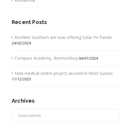
Residential
Recent Posts
Roofline Southern are now offering Solar PV Panels
24/02/2024
Compass Academy, Bermondsey
04/01/2024
New medical centre project secured in West Sussex
11/12/2023
Archives
Archives