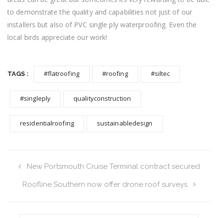
to demonstrate the quality and capabilities not just of our
installers but also of PVC single ply waterproofing. Even the
local birds appreciate our work!
#flatroofing
#roofing
#siltec
TAGS :
#singleply
qualityconstruction
residentialroofing
sustainabledesign
New Portsmouth Cruise Terminal contract secured
Roofline Southern now offer drone roof surveys