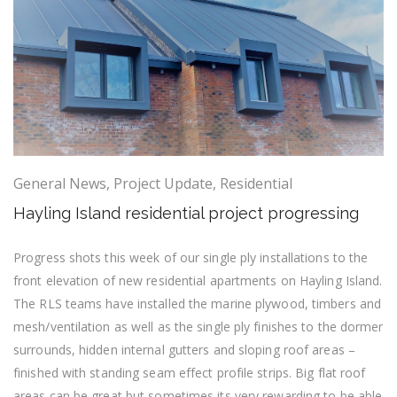
General News
,
Project Update
,
Residential
Hayling Island residential project progressing
Progress shots this week of our single ply installations to the
front elevation of new residential apartments on Hayling Island.
The RLS teams have installed the marine plywood, timbers and
mesh/ventilation as well as the single ply finishes to the dormer
surrounds, hidden internal gutters and sloping roof areas –
finished with standing seam effect profile strips. Big flat roof
areas can be great but sometimes its very rewarding to be able