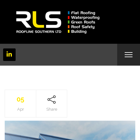
05
Apr
Share