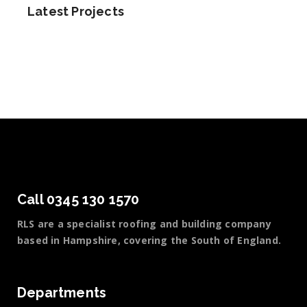
Latest Projects
Call 0345 130 1570
RLS are a specialist roofing and building company
based in Hampshire, covering the South of England.
Departments