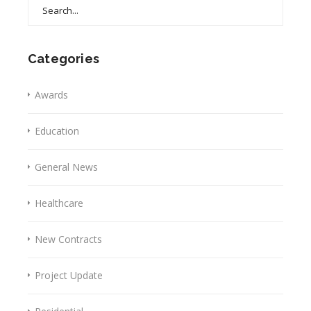
Search
for:
Categories
Awards
Education
General News
Healthcare
New Contracts
Project Update