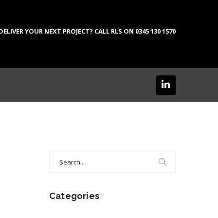
LIVER YOUR NEXT PROJECT? CALL RLS ON 0345 130 1570
Search
for:
Categories