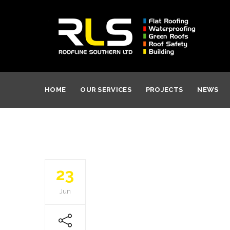
HOME
OUR SERVICES
PROJECTS
NEWS
23
Jun