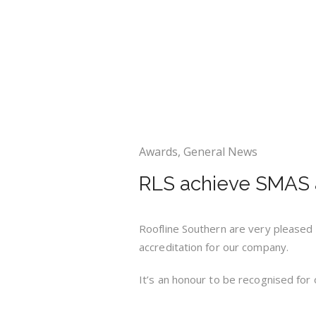
Awards
,
General News
RLS achieve SMAS a
Roofline Southern are very pleased
accreditation for our company.
It’s an honour to be recognised for