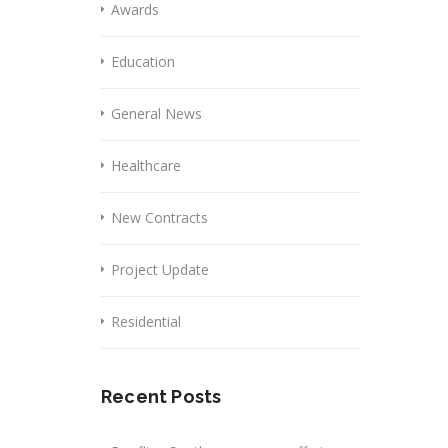
Awards
Education
General News
Healthcare
New Contracts
Project Update
Residential
Recent Posts