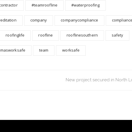
contractor
#teamroofline
#waterproofing
reditation
company
companycompliance
complianc
roofinglife
roofline
rooflinesouthern
safety
smasworksafe
team
worksafe
New project secured in North 