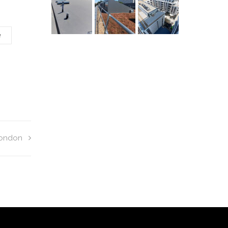
e
London