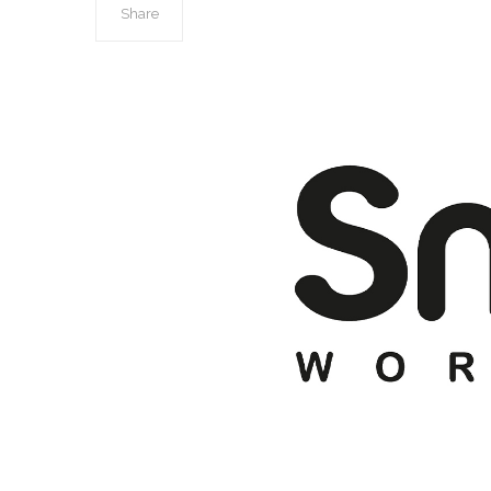
Share