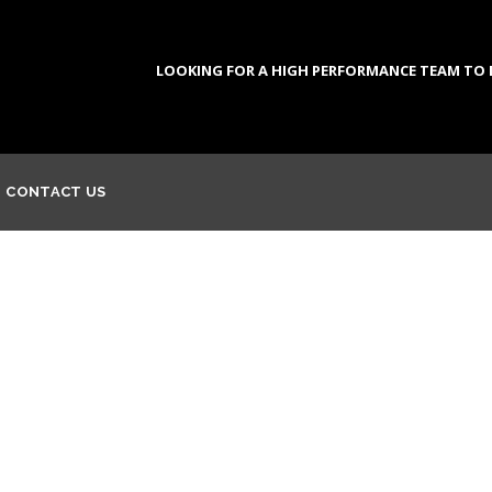
LOOKING FOR A HIGH PERFORMANCE TEAM TO DE
CONTACT US