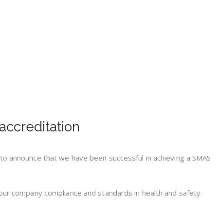
ccreditation
 to announce that we have been successful in achieving a SMAS
 our company compliance and standards in health and safety.