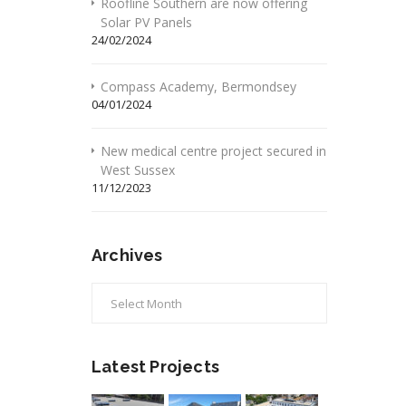
Roofline Southern are now offering
Solar PV Panels
24/02/2024
Compass Academy, Bermondsey
04/01/2024
New medical centre project secured in
West Sussex
11/12/2023
Archives
Archives
Latest Projects