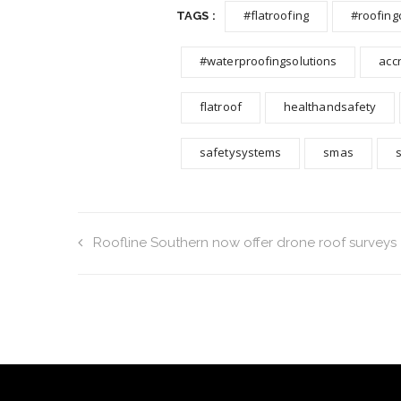
#flatroofing
#roofing
TAGS :
#waterproofingsolutions
acc
flatroof
healthandsafety
safetysystems
smas
Roofline Southern now offer drone roof surveys